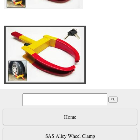
search
Home
SAS Alloy Wheel Clamp