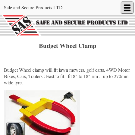
Safe and Secure Products LTD
Budget Wheel Clamp
Budget Wheel clamp will fit lawn mowers, golf carts, 4WD Motor
Bikes, Cars, Trailers : East to fit : fit 8" to 18" rim : up to 270mm
wide tyre.