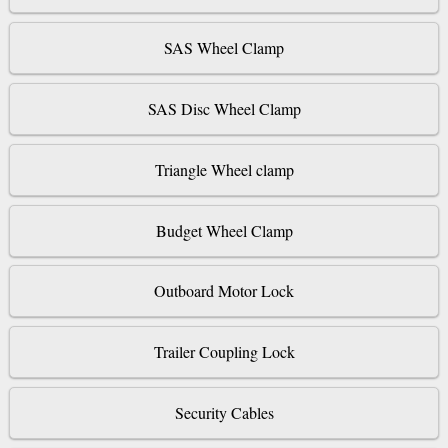
SAS Wheel Clamp
SAS Disc Wheel Clamp
Triangle Wheel clamp
Budget Wheel Clamp
Outboard Motor Lock
Trailer Coupling Lock
Security Cables